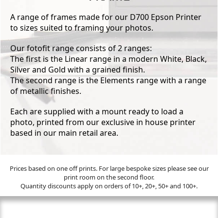
A range of frames made for our D700 Epson Printer
to sizes suited to framing your photos.
Our fotofit range consists of 2 ranges:
The first is the Linear range in a modern White, Black,
Silver and Gold with a grained finish.
The second range is the Elements range with a range
of metallic finishes.
Each are supplied with a mount ready to load a
photo, printed from our exclusive in house printer
based in our main retail area.
Prices based on one off prints. For large bespoke sizes please see our
print room on the second floor.
Quantity discounts apply on orders of 10+, 20+, 50+ and 100+.