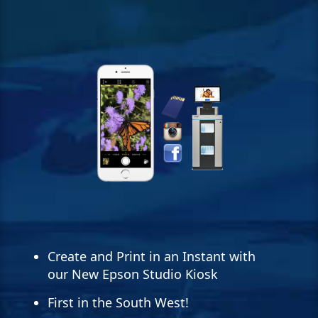
Create and Print in an Instant with
our New Epson Studio Kiosk
First in the South West!