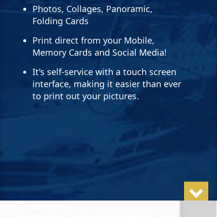
Photos, Collages, Panoramic,
Folding Cards
Print direct from your Mobile,
Memory Cards and Social Media!
It's self-service with a touch screen
interface, making it easier than ever
to print out your pictures.