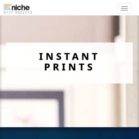
}
0117 9422213
INSTANT
PRINTS