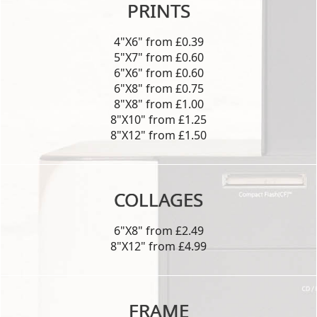
PRINTS
4"X6" from £0.39
5"X7" from £0.60
6"X6" from £0.60
6"X8" from £0.75
8"X8" from £1.00
8"X10" from £1.25
8"X12" from £1.50
COLLAGES
6"X8" from £2.49
8"X12" from £4.99
FRAME