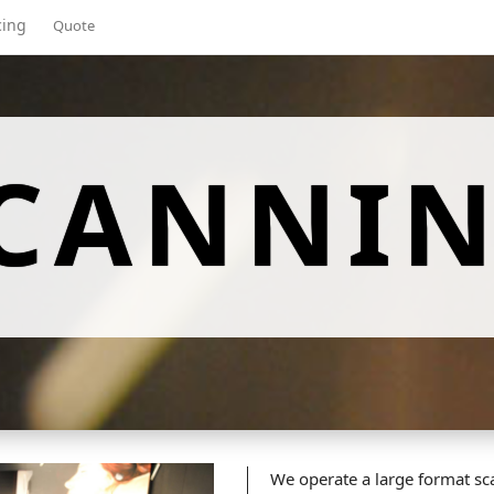
cing
Quote
CANNI
We operate a large format sca