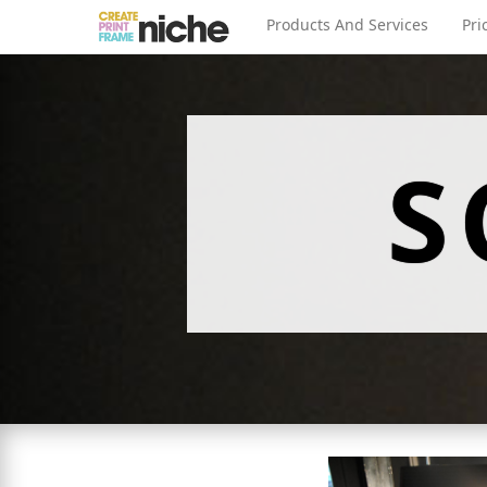
Products And Services
Pri
S