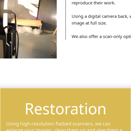
reproduce their work.
Using a digital camera back, 
image at full size.
We also offer a scan-only opt
Restoration
Using high-resolution flatbed scanners, we can
enlarge your images, clean them up and give them a