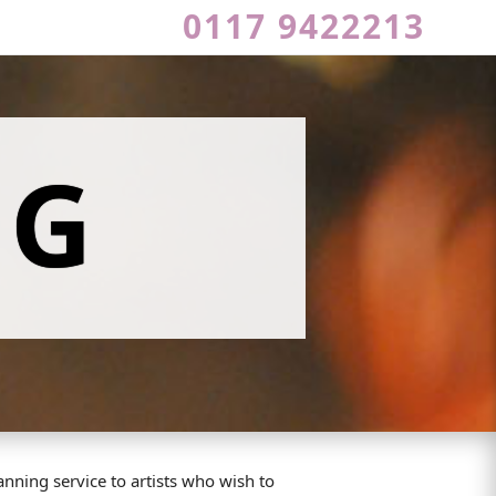
0117 9422213
NG
nning service to artists who wish to