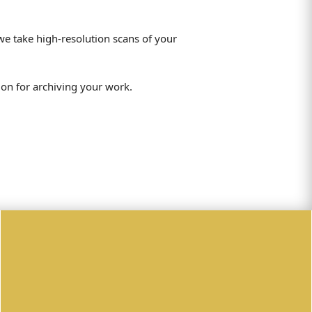
we take high-resolution scans of your
ion for archiving your work.