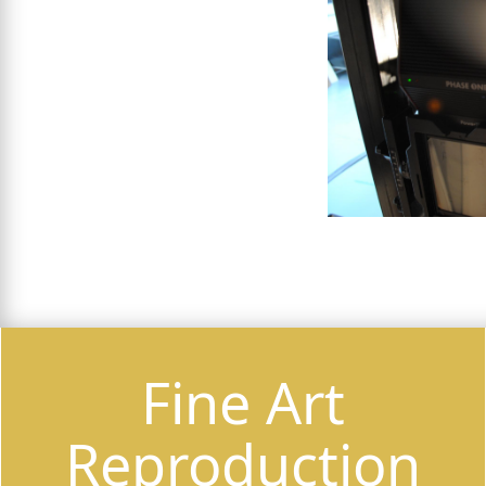
Fine Art
Reproduction