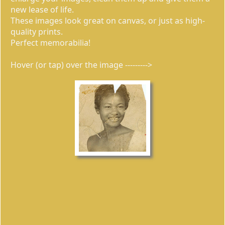
new lease of life.
These images look great on canvas, or just as high-
quality prints.
Perfect memorabilia!
Hover (or tap) over the image --------->