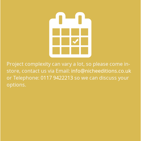
Project complexity can vary a lot, so please come in-
store, contact us via Email:
info@nicheeditions.co.uk
or Telephone:
0117 9422213
so we can discuss your
options.