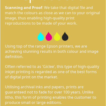
Scanning and Proof
: We take that digital file and
match the colours as close as we can to your original
image, thus enabling high-quality print
reproductions to be made of your work.
Using top of the range Epson printers, we are
achieving stunning results in both colour and image
definition.
Often referred to as 'Giclee', this type of high-quality
inkjet printing is regarded as one of the best forms
of digital print on the market.
Utilising archival inks and papers, prints are
guaranteed not to fade for over 100 years. Unlike
litho, this form of printing enables the customer to
produce small or large editions.