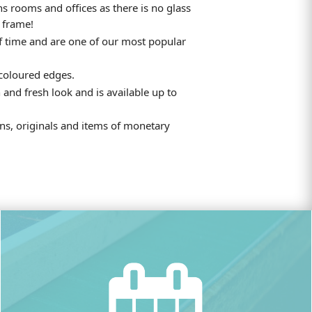
ns rooms and offices as there is no glass
 frame!
f time and are one of our most popular
 coloured edges.
 and fresh look and is available up to
ions, originals and items of monetary