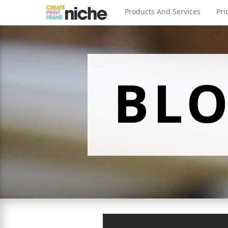
Products And Services
Pri
BL