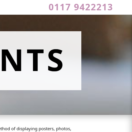
0117 9422213
NTS
thod of displaying posters, photos,