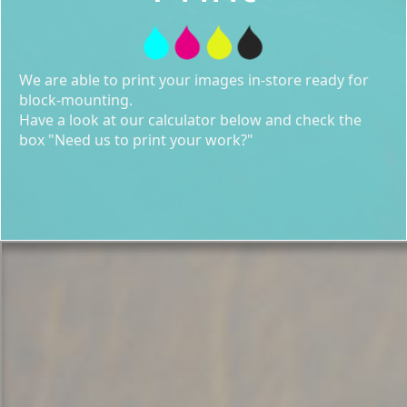
We are able to print your images in-store ready for
block-mounting.
Have a look at our calculator below and check the
box "Need us to print your work?"