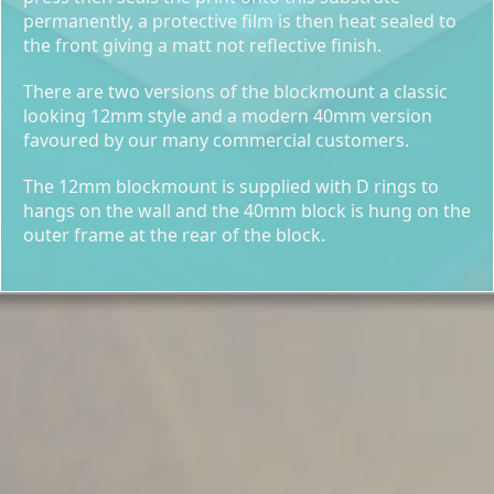
permanently, a protective film is then heat sealed to
the front giving a matt not reflective finish.
There are two versions of the blockmount a classic
looking 12mm style and a modern 40mm version
favoured by our many commercial customers.
The 12mm blockmount is supplied with D rings to
hangs on the wall and the 40mm block is hung on the
outer frame at the rear of the block.