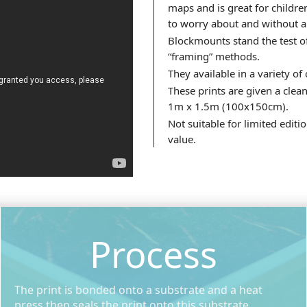
maps and is great for childre
to worry about and without a
Blockmounts stand the test o
“framing” methods.
They available in a variety of
These prints are given a clean
1m x 1.5m (100x150cm).
Not suitable for limited edit
value.
Process
The print is bonded onto a substrate and a heat
press then seals the print onto this substrate