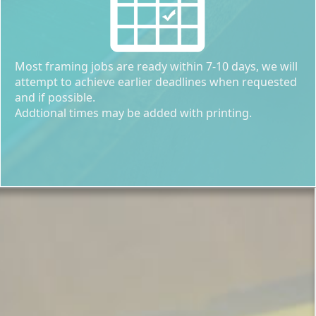
Most framing jobs are ready within 7-10 days, we will
attempt to achieve earlier deadlines when requested
and if possible.
Addtional times may be added with printing.