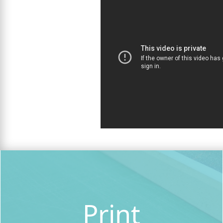
Print