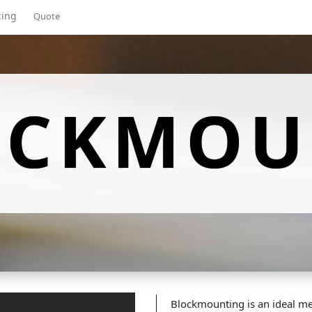
cing
Quote
OCKMOU
Blockmounting is an ideal me